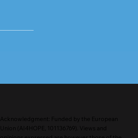
Acknowledgment: Funded by the European
Union (AI4HOPE, 101136769). Views and
opinions expressed are however those of the