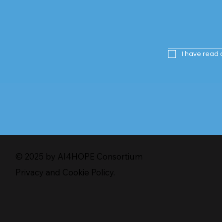
I have read 
© 2025 by AI4HOPE Consortium
Privacy and Cookie Policy.