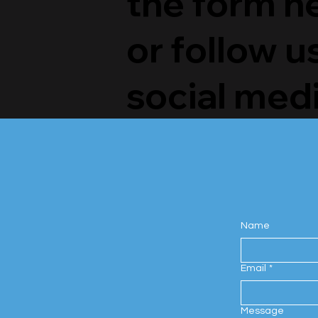
the form h
or follow u
social medi
Name
Email
*
Message