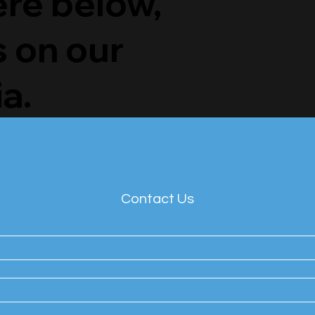
ere below,
s on our
a.
Contact Us