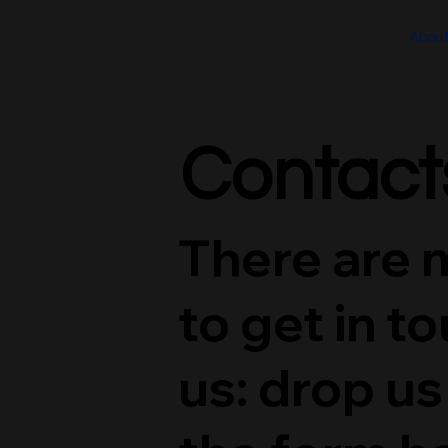
Abou
Contact
Contact
There are 
to get in t
us: drop us 