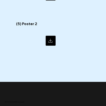
(5) Poster 2
© 2025 by AI4HOPE Consortium