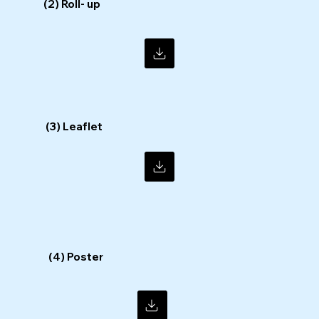
(2) Roll- up
(3) Leaflet
(4) Poster