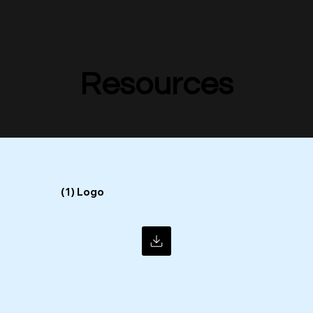
Resources
Resources
(1) Logo