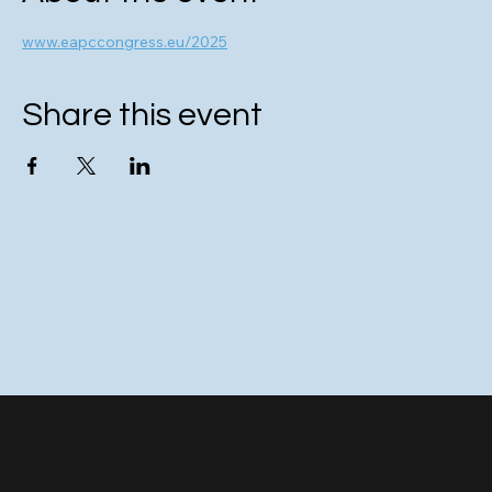
www.eapccongress.eu/2025
Share this event