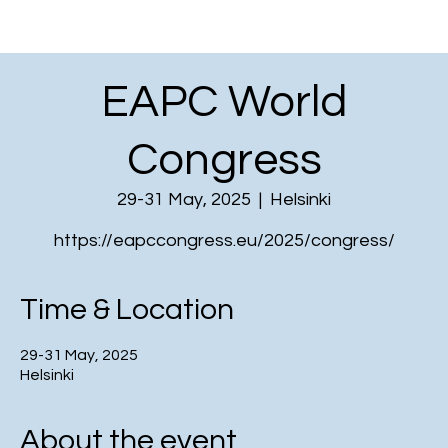
EAPC World
Congress
29-31 May, 2025
  |  
Helsinki
https://eapccongress.eu/2025/congress/
Time & Location
29-31 May, 2025
Helsinki
About the event