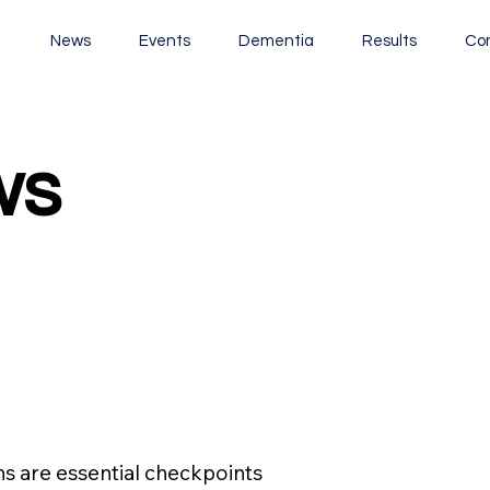
t
News
Events
Dementia
Results
Co
ws
ws
s are essential checkpoints