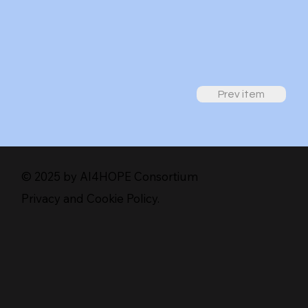
Prev item
© 2025 by AI4HOPE Consortium
Privacy and Cookie Policy.