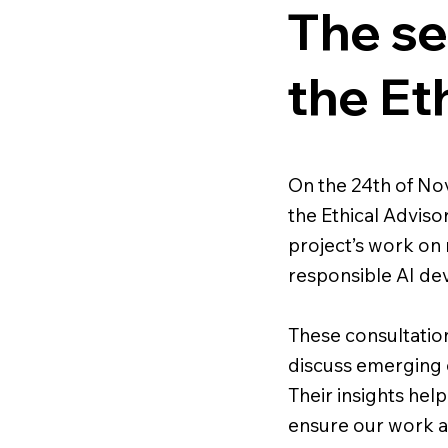
The se
the Et
On the 24th of N
the Ethical Adviso
project’s work on 
responsible AI de
These consultatio
discuss emerging 
Their insights hel
ensure our work al