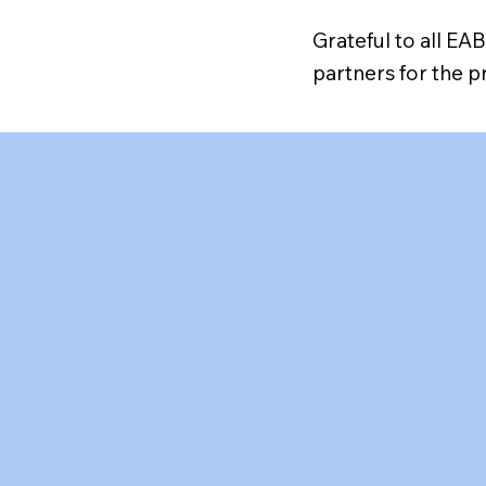
Grateful to all E
partners for the 