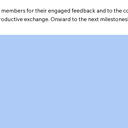
AB members for their engaged feedback and to the 
productive exchange. Onward to the next milestones