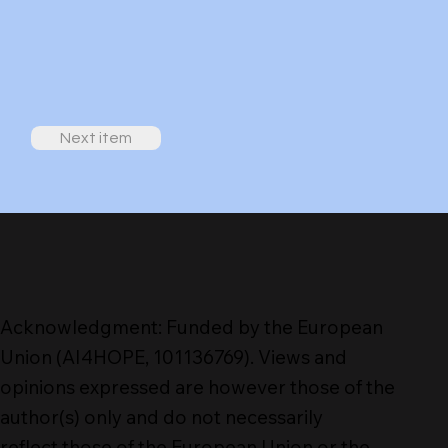
Next item
Acknowledgment: Funded by the European
Union (AI4HOPE, 101136769). Views and
opinions expressed are however those of the
author(s) only and do not necessarily
reflect those of the European Union or the