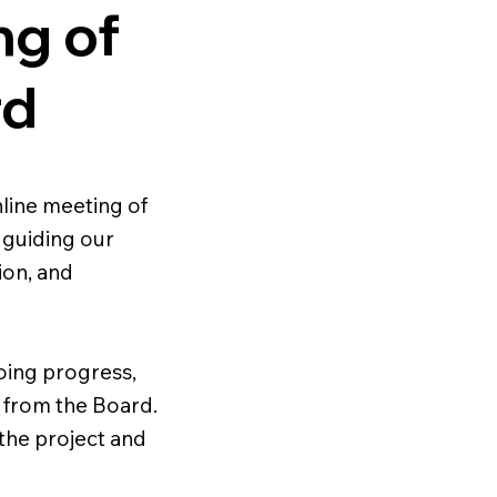
ng of
rd
ine meeting of
 guiding our
ion, and
oing progress,
 from the Board.
 the project and