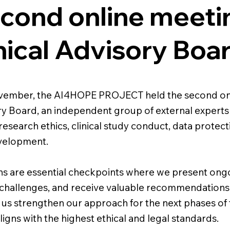
cond online meeti
hical Advisory Boa
ovember, the AI4HOPE PROJECT held the second onl
ry Board, an independent group of external experts
research ethics, clinical study conduct, data protect
velopment.
ns are essential checkpoints where we present ong
challenges, and receive valuable recommendations
p us strengthen our approach for the next phases of
igns with the highest ethical and legal standards.